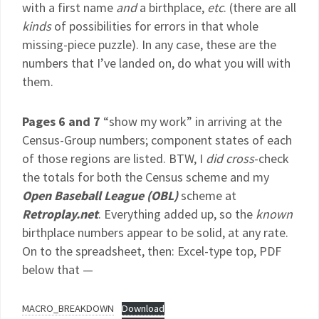
with a first name
and
a birthplace,
etc
. (there are all
kinds
of possibilities for errors in that whole
missing-piece puzzle). In any case, these are the
numbers that I’ve landed on, do what you will with
them.
Pages 6 and 7
“show my work” in arriving at the
Census-Group numbers; component states of each
of those regions are listed. BTW, I
did
cross
-check
the totals for both the Census scheme and my
Open Baseball League (OBL)
scheme at
Retroplay.net
. Everything added up, so the
known
birthplace numbers appear to be solid, at any rate.
On to the spreadsheet, then: Excel-type top, PDF
below that —
MACRO_BREAKDOWN
Download