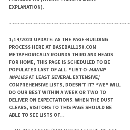
EXPLANATION).
~~~~~~~~~~~~~~~~~~~~~~~~~~~~~~~~~~~~~~~~~~~~~~
1/14/2023 UPDATE: AS THE PAGE-BUILDING
PROCESS HERE AT BASEBALL150.COM
METAPHORICALLY ROUNDS THIRD AND HEADS
FOR HOME, THIS PAGE IS SCHEDULED TO BE
POPULATED LAST OF ALL. “LIST-O-
MANIA
”
IMPLIES
AT LEAST SEVERAL EXTENSIVE/
COMPREHENSIVE LISTS, DOESN’T IT? “WE” WILL
DO OUR BEST WITHIN A WEEK OR TWO TO
DELIVER ON EXPECTATIONS. WHEN THE DUST
CLEARS, VISITORS TO THIS PAGE SHOULD BE
ABLE TO SEE LISTS OF…