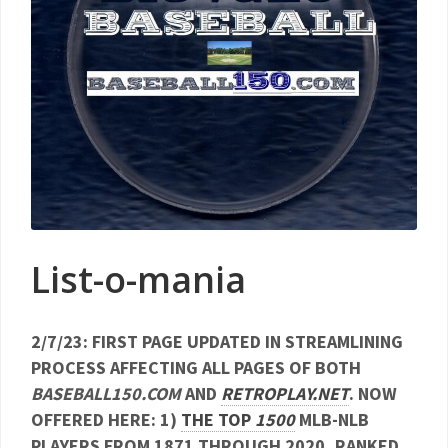
List-o-mania
2/7/23: FIRST PAGE UPDATED IN STREAMLINING
PROCESS AFFECTING ALL PAGES OF BOTH
BASEBALL150.COM
AND
RETROPLAY.NET
. NOW
OFFERED HERE: 1)
THE TOP
1500
MLB-NLB
PLAYERS FROM 1871 THROUGH 2020, RANKED