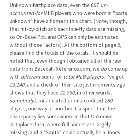
Unknown-birthplace data, even the 897
un-
accounted-for
MLB players who were born in “parts
unknown” have a home in this chart. (Note, though,
that hit-by-pitch and sacrifice-fly data are missing,
so On-Base Pct. and OPS can only be estimated
without those factors). At the bottom of page 5,
please find the totals of the totals. It should be
noted that, even though I obtained all of the raw
data from Baseball-Reference.com, we
do
come up
with
different
sums for
total MLB players
: I’ve got
23,140
, and a check of their site just moments ago
shows that they have
22,860
; in other words,
somebody’s
mis-debited or mis-credited
280
players, one way or another. I suspect that the
discrepancy lies somewhere in that Unknown-
birthplace data, where full names are largely
missing, and a “Smith” could actually be a Jones