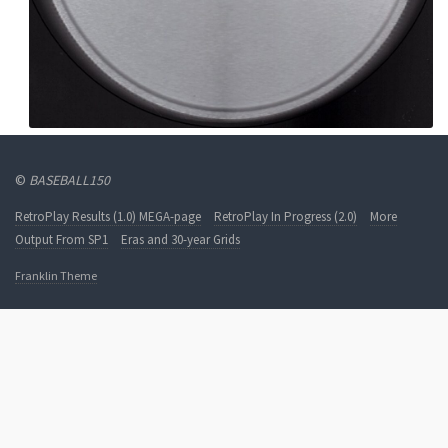
©
BASEBALL150
RetroPlay Results (1.0) MEGA-page
RetroPlay In Progress (2.0)
More
Output From SP1
Eras and 30-year Grids
Franklin Theme