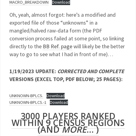
MACRO_BREAKDOWN
Download
Oh, yeah, almost forgot: here’s a modified and
exported file of those “unknowns” in a
mangled/halved raw-data form (the PDF
conversion process failed at some point, so linking
directly to the
BB Ref. page
will likely be the better
way to go to see what I had in front of me)…
1/19/2023 UPDATE:
CORRECTED AND COMPLETE
VERSIONS (EXCEL TOP, PDF BELOW; 25 PAGES):
UNKNOWN-BPLCS.
Download
UNKNOWN-BPLCS.-1
Download
3000 PLAYERS RANKED
WITHIN 9 CENSUS REGIONS
(AND
MORE
… )