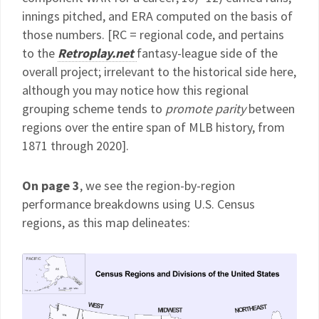
innings pitched, and ERA computed on the basis of
those numbers. [RC = regional code, and pertains
to the
Retroplay.net
fantasy-league side of the
overall project; irrelevant to the historical side here,
although you may notice how this regional
grouping scheme tends to
promote parity
between
regions over the entire span of MLB history, from
1871 through 2020].
On page 3
, we see the region-by-region
performance breakdowns using U.S. Census
regions, as this map delineates: