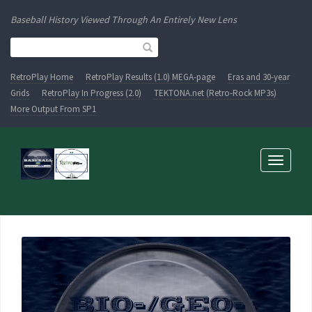
Baseball History Viewed Through An Entirely New Lens
RetroPlay Home
RetroPlay Results (1.0) MEGA-page
Eras and 30-year
Grids
RetroPlay In Progress (2.0)
TEKTONA.net (Retro-Rock MP3s)
More Output From SP1
Toggle
navigati