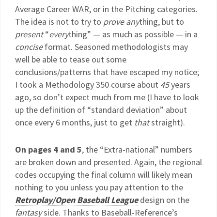
Average Career WAR, or in the Pitching categories.
The idea is not to try to
prove any
thing, but to
present
“
every
thing” — as much as possible — in a
concise
format. Seasoned methodologists may
well be able to tease out some
conclusions/patterns that have escaped my notice;
I took a Methodology 350 course about
45
years
ago, so don’t expect much from me (I have to look
up the definition of “standard deviation” about
once every 6 months, just to get
that
straight).
On pages 4 and 5
, the “Extra-national” numbers
are broken down and presented. Again, the regional
codes occupying the final column will likely mean
nothing to you unless you pay attention to the
Retroplay/Open Baseball League
design on the
fantasy
side. Thanks to Baseball-Reference’s