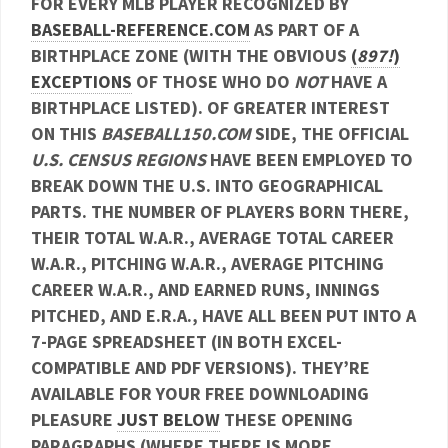
FOR EVERY MLB PLAYER RECOGNIZED BY
BASEBALL-REFERENCE.COM
AS PART OF A
BIRTHPLACE ZONE (WITH THE OBVIOUS
(
897!
)
EXCEPTIONS
OF THOSE WHO DO
NOT
HAVE A
BIRTHPLACE LISTED). OF GREATER INTEREST
ON THIS
BASEBALL150.COM
SIDE, THE OFFICIAL
U.S. CENSUS REGIONS
HAVE BEEN EMPLOYED TO
BREAK DOWN THE U.S. INTO GEOGRAPHICAL
PARTS. THE NUMBER OF PLAYERS BORN THERE,
THEIR TOTAL W.A.R., AVERAGE TOTAL CAREER
W.A.R., PITCHING W.A.R., AVERAGE PITCHING
CAREER W.A.R., AND EARNED RUNS, INNINGS
PITCHED, AND E.R.A., HAVE ALL BEEN PUT INTO A
7-PAGE SPREADSHEET (IN BOTH EXCEL-
COMPATIBLE AND PDF VERSIONS). THEY’RE
AVAILABLE FOR YOUR FREE DOWNLOADING
PLEASURE
JUST BELOW
THESE OPENING
PARAGRAPHS (WHERE THERE IS MORE