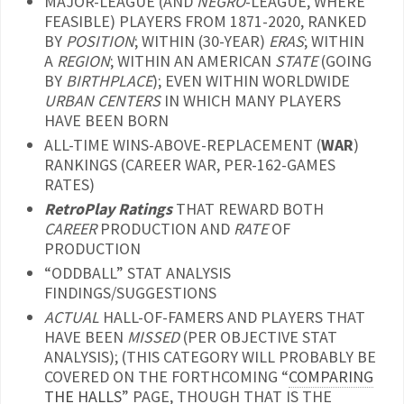
MAJOR-LEAGUE (AND
NEGRO
-LEAGUE, WHERE
FEASIBLE) PLAYERS FROM 1871-2020, RANKED
BY
POSITION
; WITHIN (30-YEAR)
ERAS
; WITHIN
A
REGION
; WITHIN AN AMERICAN
STATE
(GOING
BY
BIRTHPLACE
); EVEN WITHIN WORLDWIDE
URBAN CENTERS
IN WHICH MANY PLAYERS
HAVE BEEN BORN
ALL-TIME WINS-ABOVE-REPLACEMENT (
WAR
)
RANKINGS (CAREER WAR, PER-162-GAMES
RATES)
RetroPlay Ratings
THAT REWARD BOTH
CAREER
PRODUCTION AND
RATE
OF
PRODUCTION
“ODDBALL” STAT ANALYSIS
FINDINGS/SUGGESTIONS
ACTUAL
HALL-OF-FAMERS AND PLAYERS THAT
HAVE BEEN
MISSED
(PER OBJECTIVE STAT
ANALYSIS); (THIS CATEGORY WILL PROBABLY BE
COVERED ON THE FORTHCOMING “
COMPARING
THE HALLS
” PAGE, THOUGH THAT IS THE