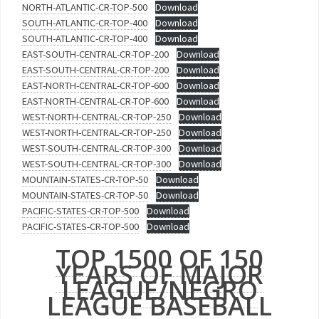
NORTH-ATLANTIC-CR-TOP-500
Download
SOUTH-ATLANTIC-CR-TOP-400
Download
SOUTH-ATLANTIC-CR-TOP-400
Download
EAST-SOUTH-CENTRAL-CR-TOP-200
Download
EAST-SOUTH-CENTRAL-CR-TOP-200
Download
EAST-NORTH-CENTRAL-CR-TOP-600
Download
EAST-NORTH-CENTRAL-CR-TOP-600
Download
WEST-NORTH-CENTRAL-CR-TOP-250
Download
WEST-NORTH-CENTRAL-CR-TOP-250
Download
WEST-SOUTH-CENTRAL-CR-TOP-300
Download
WEST-SOUTH-CENTRAL-CR-TOP-300
Download
MOUNTAIN-STATES-CR-TOP-50
Download
MOUNTAIN-STATES-CR-TOP-50
Download
PACIFIC-STATES-CR-TOP-500
Download
PACIFIC-STATES-CR-TOP-500
Download
TOP 1500 OF 150
YEARS OF MAJOR
LEAGUE/NEGRO
LEAGUE BASEBALL