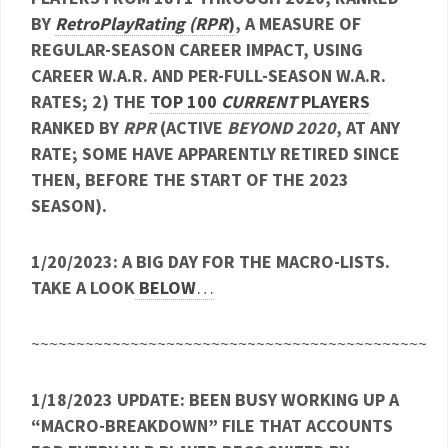
BY
RetroPlayRating (RPR
)
, A MEASURE OF
REGULAR-SEASON CAREER IMPACT, USING
CAREER W.A.R. AND PER-FULL-SEASON W.A.R.
RATES; 2) THE
TOP 100
CURRENT
PLAYERS
RANKED BY
RPR
(ACTIVE
BEYOND 2020
, AT ANY
RATE; SOME HAVE APPARENTLY RETIRED SINCE
THEN, BEFORE THE START OF THE 2023
SEASON).
1/20/2023: A BIG DAY FOR THE MACRO-LISTS.
TAKE A LOOK
BELOW
…
~~~~~~~~~~~~~~~~~~~~~~~~~~~~~~~~~~~~~~~~~~~~
1/18/2023 UPDATE: BEEN BUSY WORKING UP A
“MACRO-BREAKDOWN” FILE THAT ACCOUNTS