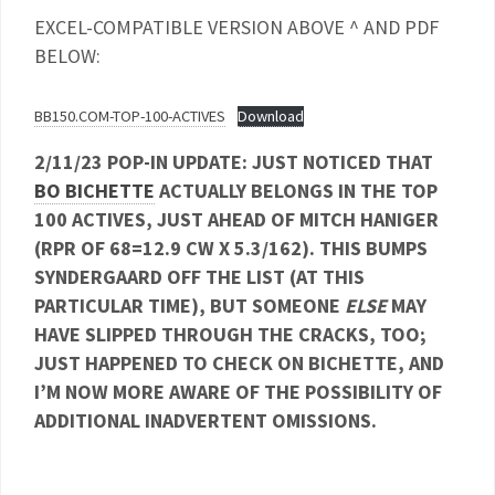
EXCEL-COMPATIBLE VERSION ABOVE ^ AND PDF
BELOW:
BB150.COM-TOP-100-ACTIVES
Download
2/11/23 POP-IN UPDATE: JUST NOTICED THAT
BO BICHETTE
ACTUALLY BELONGS IN THE TOP
100 ACTIVES, JUST AHEAD OF MITCH HANIGER
(RPR OF 68=12.9 CW X 5.3/162). THIS BUMPS
SYNDERGAARD OFF THE LIST (AT THIS
PARTICULAR TIME), BUT SOMEONE
ELSE
MAY
HAVE SLIPPED THROUGH THE CRACKS, TOO;
JUST HAPPENED TO CHECK ON BICHETTE, AND
I’M NOW MORE AWARE OF THE POSSIBILITY OF
ADDITIONAL INADVERTENT OMISSIONS.