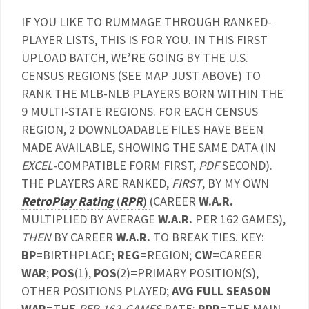
IF YOU LIKE TO RUMMAGE THROUGH RANKED-
PLAYER LISTS, THIS IS FOR YOU. IN THIS FIRST
UPLOAD BATCH, WE’RE GOING BY THE U.S.
CENSUS REGIONS (SEE MAP JUST ABOVE) TO
RANK THE MLB-NLB PLAYERS BORN WITHIN THE
9 MULTI-STATE REGIONS. FOR EACH CENSUS
REGION, 2 DOWNLOADABLE FILES HAVE BEEN
MADE AVAILABLE, SHOWING THE SAME DATA (IN
EXCEL
-COMPATIBLE FORM FIRST,
PDF
SECOND).
THE PLAYERS ARE RANKED,
FIRST
, BY MY OWN
RetroPlay Rating
(
RPR
)
(CAREER
W.A.R.
MULTIPLIED BY AVERAGE
W.A.R.
PER 162 GAMES),
THEN
BY CAREER
W.A.R.
TO BREAK TIES. KEY:
BP
=BIRTHPLACE;
REG
=REGION;
CW
=CAREER
WAR
;
POS
(1),
POS
(2)=PRIMARY POSITION(S),
OTHER POSITIONS PLAYED;
AVG FULL SEASON
WAR
=THE
PER-162-GAMES
RATE;
RPR
=THE MAIN