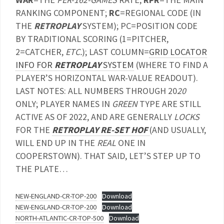
RANKING COMPONENT;
RC
=REGIONAL CODE (IN
THE
RETROPLAY
SYSTEM); PC=POSITION CODE
BY TRADITIONAL SCORING (1=PITCHER,
2=CATCHER,
ETC.
); LAST COLUMN=
GRID LOCATOR
INFO FOR
RETROPLAY
SYSTEM
(WHERE TO FIND A
PLAYER’S HORIZONTAL WAR-VALUE READOUT).
LAST NOTES: ALL NUMBERS THROUGH 20
20
ONLY; PLAYER NAMES IN
GREEN
TYPE ARE STILL
ACTIVE AS OF 2022, AND ARE GENERALLY
LOCKS
FOR THE
RETROPLAY RE-SET HOF
(AND USUALLY,
WILL END UP IN THE
REAL
ONE IN
COOPERSTOWN). THAT SAID, LET’S STEP UP TO
THE PLATE…
NEW-ENGLAND-CR-TOP-200
Download
NEW-ENGLAND-CR-TOP-200
Download
NORTH-ATLANTIC-CR-TOP-500
Download