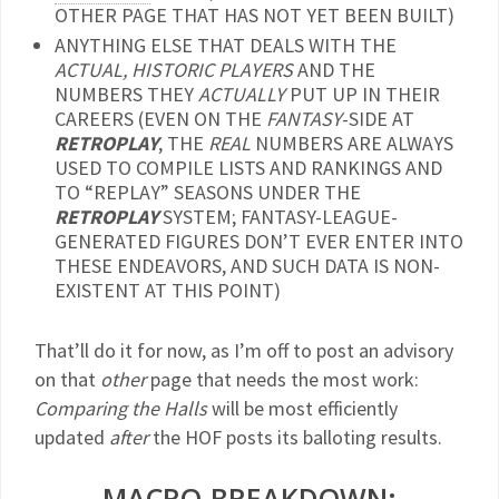
OTHER PAGE THAT HAS NOT YET BEEN BUILT)
ANYTHING ELSE THAT DEALS WITH THE
ACTUAL, HISTORIC PLAYERS
AND THE
NUMBERS THEY
ACTUALLY
PUT UP IN THEIR
CAREERS (EVEN ON THE
FANTASY
-SIDE AT
RETROPLAY
, THE
REAL
NUMBERS ARE ALWAYS
USED TO COMPILE LISTS AND RANKINGS AND
TO “REPLAY” SEASONS UNDER THE
RETROPLAY
SYSTEM; FANTASY-LEAGUE-
GENERATED FIGURES DON’T EVER ENTER INTO
THESE ENDEAVORS, AND SUCH DATA IS NON-
EXISTENT AT THIS POINT)
That’ll do it for now, as I’m off to post an advisory
on that
other
page that needs the most work:
Comparing the Halls
will be most efficiently
updated
after
the HOF posts its balloting results.
MACRO-BREAKDOWN: