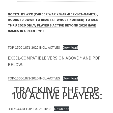
NOTES: BY
RPR
(CAREER WAR X WAR-PER-162-GAMES),
ROUNDED DOWN TO NEAREST WHOLE NUMBER; TOTALS
THRU 2020 ONLY; PLAYERS ACTIVE BEYOND 2020 HAVE
NAMES IN GREEN TYPE
TOP-1500-1871-2020-INCL.-ACTIVES
Download
EXCEL-COMPATIBLE VERSION ABOVE ^ AND PDF
BELOW:
TOP-1500-1871-2020-INCL.-ACTIVES
Download
TRACKING THE TOP
100 ACTIVE PLAYERS:
BB150.COM-TOP-100-ACTIVES
Download