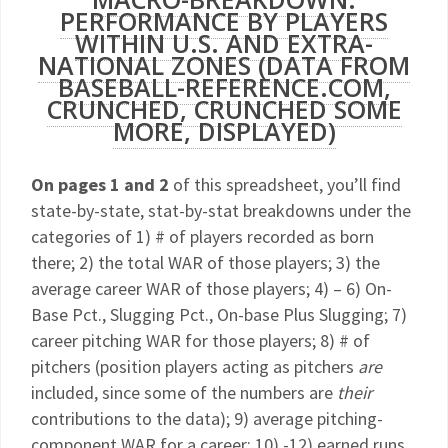
PERFORMANCE BY PLAYERS
WITHIN U.S. AND EXTRA-
NATIONAL ZONES (DATA FROM
BASEBALL-REFERENCE.COM,
CRUNCHED, CRUNCHED SOME
MORE, DISPLAYED)
On pages 1 and 2
of this spreadsheet, you’ll find
state-by-state, stat-by-stat breakdowns under the
categories of 1) # of players recorded as born
there; 2) the total WAR of those players; 3) the
average career WAR of those players; 4) – 6) On-
Base Pct., Slugging Pct., On-base Plus Slugging; 7)
career pitching WAR for those players; 8) # of
pitchers (position players acting as pitchers
are
included, since some of the numbers are
their
contributions to the data); 9) average pitching-
component WAR for a career; 10) -12) earned runs,