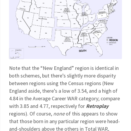
Note that the “New England” region is identical in
both schemes, but there’s slightly more disparity
between regions using the Census regions (New
England aside, there’s a low of 3.54, and a high of
4.84 in the Average Career WAR category; compare
with 3.85 and 4.77, respectively for
Retroplay
regions). Of course,
none
of this appears to show
that those born in any particular region were head-
and-shoulders above the others in Total WAR,