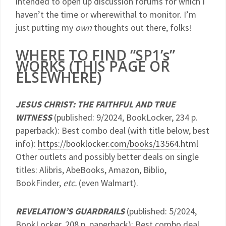
intended to open up discussion forums for which I
haven’t the time or wherewithal to monitor. I’m
just putting my
own
thoughts out there, folks!
WHERE TO FIND “SP1’s”
WORKS (THIS PAGE OR
ELSEWHERE)
JESUS CHRIST: THE FAITHFUL AND TRUE
WITNESS
(published: 9/2024, BookLocker, 234 p.
paperback): Best combo deal (with title below, best
info):
https://booklocker.com/books/13564.html
Other outlets and possibly better deals on single
titles: Alibris, AbeBooks, Amazon, Biblio,
BookFinder,
etc.
(even Walmart).
REVELATION’S GUARDRAILS
(published: 5/2024,
BookLocker, 208 p. paperback): Best combo deal