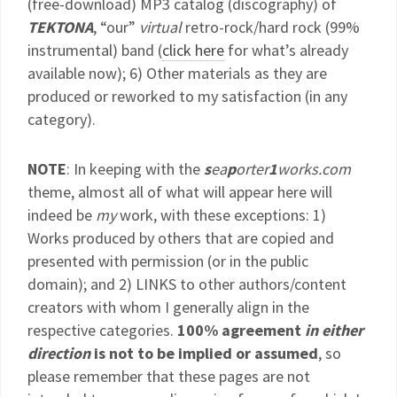
(free-download) MP3 catalog (discography) of
TEKTONA
, “our”
virtual
retro-rock/hard rock (99%
instrumental) band (
click here
for what’s already
available now); 6) Other materials as they are
produced or reworked to my satisfaction (in any
category).
NOTE
: In keeping with the
s
ea
p
orter
1
works.com
theme, almost all of what will appear here will
indeed be
my
work, with these exceptions: 1)
Works produced by others that are copied and
presented with permission (or in the public
domain); and 2) LINKS to other authors/content
creators with whom I generally align in the
respective categories.
100% agreement
in either
direction
is not to be implied or assumed
, so
please remember that these pages are not