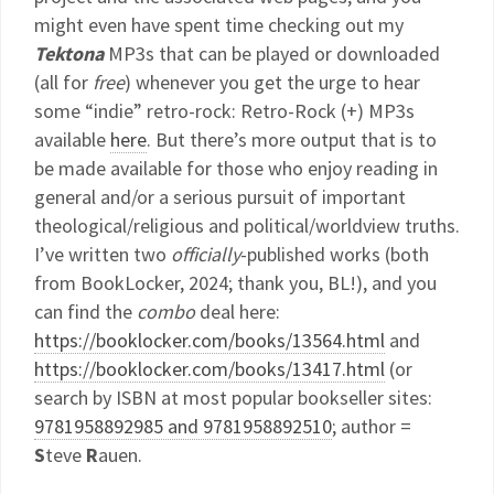
might even have spent time checking out my
Tektona
MP3s that can be played or downloaded
(all for
free
) whenever you get the urge to hear
some “indie” retro-rock: Retro-Rock (+) MP3s
available
here
. But there’s more output that is to
be made available for those who enjoy reading in
general and/or a serious pursuit of important
theological/religious and political/worldview truths.
I’ve written two
officially
-published works (both
from BookLocker, 2024; thank you, BL!), and you
can find the
combo
deal here:
https://booklocker.com/books/13564.html
and
https://booklocker.com/books/13417.html
(or
search by ISBN at most popular bookseller sites:
9781958892985 and 9781958892510
; author =
S
teve
R
auen.