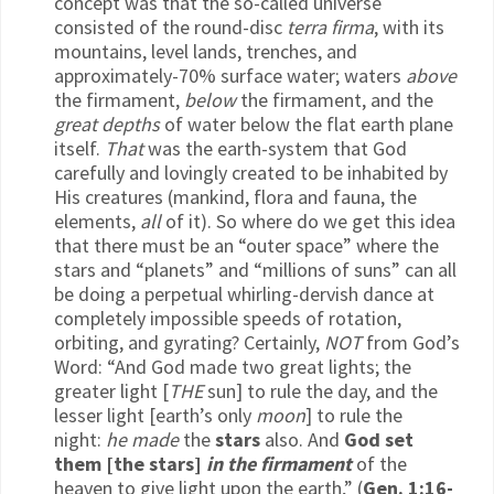
concept was that the so-called universe
consisted of the round-disc
terra firma
, with its
mountains, level lands, trenches, and
approximately-70% surface water; waters
above
the firmament,
below
the firmament, and the
great depths
of water below the flat earth plane
itself.
That
was the earth-system that God
carefully and lovingly created to be inhabited by
His creatures (mankind, flora and fauna, the
elements,
all
of it). So where do we get this idea
that there must be an “outer space” where the
stars and “planets” and “millions of suns” can all
be doing a perpetual whirling-dervish dance at
completely impossible speeds of rotation,
orbiting, and gyrating? Certainly,
NOT
from God’s
Word: “And God made two great lights; the
greater light [
THE
sun] to rule the day, and the
lesser light [earth’s only
moon
] to rule the
night:
he made
the
stars
also. And
God set
them [the stars]
in the firmament
of the
heaven to give light upon the earth,” (
Gen. 1:16-