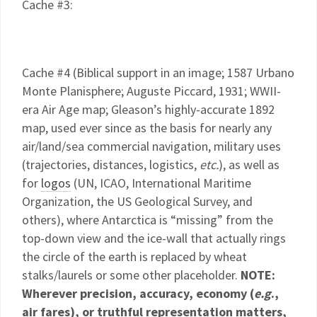
Cache #3:
Cache #4 (Biblical support in an image; 1587 Urbano
Monte Planisphere; Auguste Piccard, 1931; WWII-
era Air Age map; Gleason’s highly-accurate 1892
map, used ever since as the basis for nearly any
air/land/sea commercial navigation, military uses
(trajectories, distances, logistics,
etc.
), as well as
for
logos
(UN, ICAO, International Maritime
Organization, the US Geological Survey, and
others), where Antarctica is “missing” from the
top-down view and the ice-wall that actually rings
the circle of the earth is replaced by wheat
stalks/laurels or some other placeholder.
NOTE:
Wherever precision, accuracy, economy (
e.g
.,
air fares), or truthful representation matters,