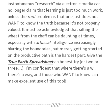
instantaneous “research” via electronic media can
no longer claim that learning is just too much work,
unless the
root
problem is that one just does not
WANT to know the truth because it’s not properly
valued. It must be acknowledged that sifting the
wheat from the chaff can be daunting at times,
especially with
artificial
intelligence increasingly
blurring the boundaries, but merely getting started
on the productive path is the hardest part. Give the
True Earth Spreadsheet
an honest try (or two or
three…). I’m confident that where there’s a will,
there’s a way, and those who WANT to know can
make excellent use of this tool!
~~~~~~~~~~~~~~~~~~//////~~~~~~~~~~~~~~~~~~