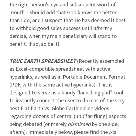
the right person’s eye and subsequent word-of-
mouth. I should add that God knows me better
than I do, and I suspect that He has deemed it best
to withhold good sales success until
after
my
demise, when my main beneficiary will stand to
benefit. If so, so be it!
TRUE EARTH SPREADSHEET
(Recently assembled
as Excel-compatible spreadsheet with active
hyperlinks, as well as in
P
ortable
D
ocument
F
ormat
(PDF, with the same active hyperlinks). This is
designed to serve as a handy “launching pad” tool
to instantly connect the user to dozens of the very
best Flat Earth vs. Globe Earth online videos
regarding dozens of central (
and
far-flung) aspects
being debated (or merely
dismissed
by one side;
ahem!
). Immediately below, please find the .xls