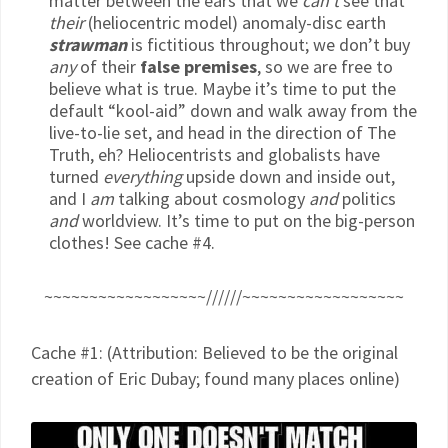
matter between the ears that we
can’t
see that
their
(heliocentric model) anomaly-disc earth
strawman
is fictitious throughout; we don’t buy
any
of their
false premises
, so we are free to
believe what is true. Maybe it’s time to put the
default “kool-aid” down and walk away from the
live-to-lie set, and head in the direction of The
Truth, eh? Heliocentrists and globalists have
turned
everything
upside down and inside out,
and I
am
talking about cosmology
and
politics
and
worldview. It’s time to put on the big-person
clothes! See cache #4.
~~~~~~~~~~~~~~~~~~//////~~~~~~~~~~~~~~~~~~
Cache #1: (Attribution: Believed to be the original
creation of Eric Dubay; found many places online)