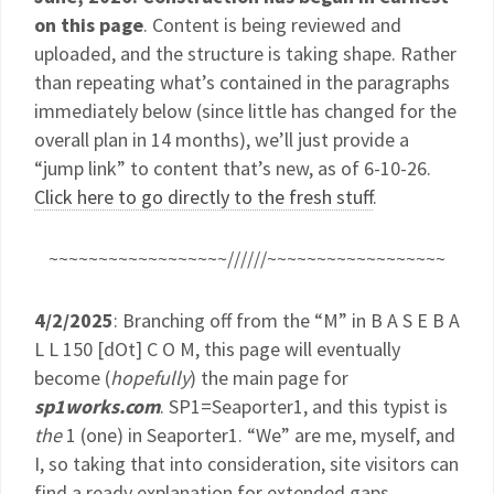
on this page
. Content is being reviewed and
uploaded, and the structure is taking shape. Rather
than repeating what’s contained in the paragraphs
immediately below (since little has changed for the
overall plan in 14 months), we’ll just provide a
“jump link” to content that’s new, as of 6-10-26.
Click here to go directly to the fresh stuff
.
~~~~~~~~~~~~~~~~~~//////~~~~~~~~~~~~~~~~~~
4/2/2025
: Branching off from the “M” in B A S E B A
L L 150 [dOt] C O M, this page will eventually
become (
hopefully
) the main page for
sp1works.com
. SP1=Seaporter1, and this typist is
the
1 (one) in Seaporter1. “We” are me, myself, and
I, so taking that into consideration, site visitors can
find a ready explanation for extended gaps