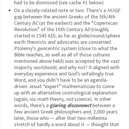
had to be dismissed (see cache #1 below)
On a closely-related note or two: There’s a
HUGE
gap between the ancient Greeks of the 5th/4th
Century
BC
(at the earliest) and the “Copernican
Revolution” of the 16th Century
AD
(roughly
started in 1543 AD), as far as globe/round/sphere
earth theorists and advocates are concerned.
Ptolemy’s
geo
centric system (close to what the
Bible teaches, as well as all of those cultures
mentioned above held) was accepted by the
vast
majority
worldwide
, and why not? It aligned with
everyday experience and God’s unfailingly true
Word, and you didn’t have to be an agenda-
driven Jesuit “expert” mathematician to come
up with an alternative cosmological explanation
(again, via
math
theory,
not
science). In other
words, there’s a
glaring disconnect
between a
few ancient Greek philosophers and, 2,000 years
later, those who — after that two-millennia
stretch of hardly a word about it — thought that