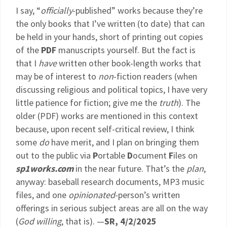
I say, “
officially
-published” works because they’re
the only books that I’ve written (to date) that can
be held in your hands, short of printing out copies
of the
PDF
manuscripts yourself. But the fact is
that I
have
written other book-length works that
may be of interest to
non
-fiction readers (when
discussing religious and political topics, I have very
little patience for fiction; give me the
truth
). The
older (PDF) works are mentioned in this context
because, upon recent self-critical review, I think
some
do
have merit, and I plan on bringing them
out to the public via
P
ortable
D
ocument
F
iles on
sp1works.com
in the near future. That’s the
plan
,
anyway: baseball research documents, MP3 music
files, and one
opinionated
-person’s written
offerings in serious subject areas are all on the way
(
God willing
, that is). —
SR, 4/2/2025