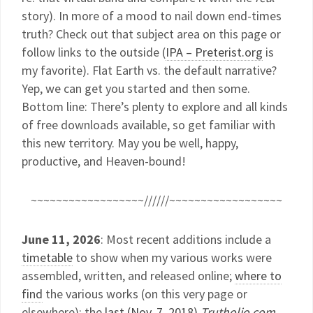
story). In more of a mood to nail down end-times
truth? Check out that subject area on this page or
follow links to the outside (
IPA – Preterist.org
is
my favorite). Flat Earth vs. the default narrative?
Yep, we can get you started and then some.
Bottom line: There’s plenty to explore and all kinds
of free downloads available, so get familiar with
this new territory. May you be well, happy,
productive, and Heaven-bound!
~~~~~~~~~~~~~~~~~~//////~~~~~~~~~~~~~~~~~~
June 11, 2026
: Most recent additions include a
timetable
to show when my various works were
assembled, written, and released online;
where to
find
the various works (on this very page or
elsewhere); the
last (Nov. 7, 2018)
Trutholio.com