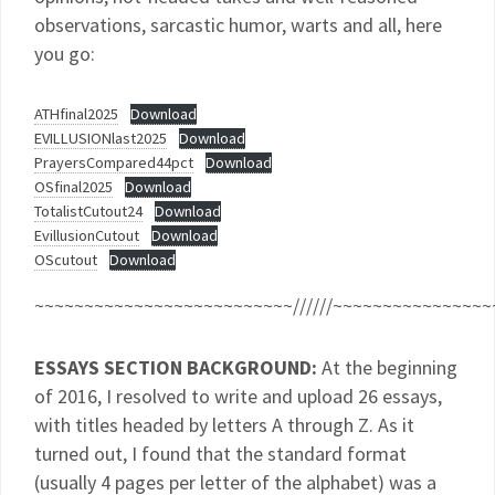
observations, sarcastic humor, warts and all, here
you go:
ATHfinal2025
Download
EVILLUSIONlast2025
Download
PrayersCompared44pct
Download
OSfinal2025
Download
TotalistCutout24
Download
EvillusionCutout
Download
OScutout
Download
~~~~~~~~~~~~~~~~~~~~~~~~~~//////~~~~~~~~~~~~~~~~
ESSAYS SECTION BACKGROUND:
At the beginning
of 2016, I resolved to write and upload 26 essays,
with titles headed by letters A through Z. As it
turned out, I found that the standard format
(usually 4 pages per letter of the alphabet) was a