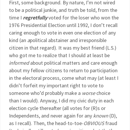
First, some background. By nature, I’m not wired
to be a political junkie, and truth be told, from the
time I
regretfully
voted for the loser who won the
1976 Presidential Election until 1992, I don’t recall
caring enough to vote in even one election of any
kind (an
a
political abstainer and irresponsible
citizen in that regard). It was my best friend (L.S.)
who got me to realize that I should at least be
informed
about political matters and care enough
about my fellow citizens to return to participation
in the electoral process, come what may (at least I
didn’t forfeit my important right to vote to
someone who’d probably make a
worse
choice
than I would). Anyway, I did my civic duty in each
election cycle thereafter (all votes for (R)s or
Independents, and never again for any
known
(D),
as I recall). Then, the head-to-toe-
OBVIOUS
fraud