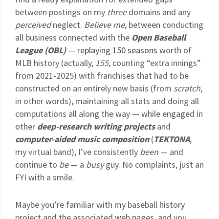
between postings on my
three
domains and any
perceived
neglect.
Believe me
, between conducting
all business connected with the
Open Baseball
League (OBL)
—
replaying 150 seasons
worth of
MLB history (actually,
155
, counting “extra innings”
from 2021-2025) with franchises that had to be
constructed on an entirely new basis (from
scratch
,
in other words), maintaining all stats and doing all
computations all along the way — while engaged in
other
deep-research writing projects
and
computer-aided music composition
(
TEKTONA
,
my virtual band), I’ve consistently
been
— and
continue to
be
— a
busy
guy. No complaints, just an
FYI with a smile.
Maybe you’re familiar with my baseball history
project and the associated web pages, and you