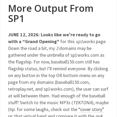
More Output From
SP1
JUNE 12, 2026: Looks like we’re ready to go
with a “Grand Opening”
for this
sp1works
page.
Down the road a bit, my
3
domains may be
gathered under the umbrella of sp1works.com as
the flagship. For now, baseball150.com still has
flagship status, but I’ll remind everyone: By clicking
on any button in the top OR bottom menu on any
page from my domains (baseball150.com,
retroplay.net, and sp1works.com), the user can surf
at will between them. Had enough of the baseball
stuff? Switch to the music MP3s (
TEKTONA
), maybe
(tip: for some laughs, check out the
“cover story”
re: that virtual band and compare it with the
rea
l