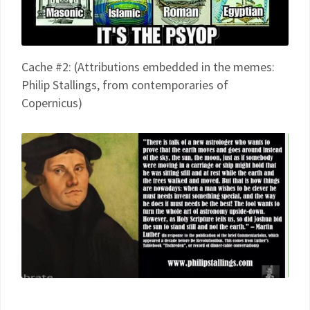
Cache #2: (Attributions embedded in the memes:
Philip Stallings, from contemporaries of
Copernicus)