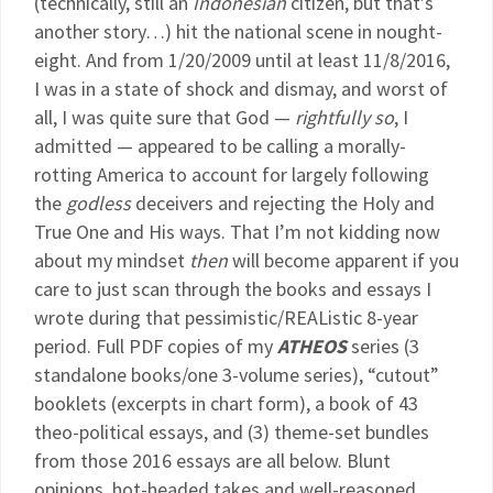
(technically, still an
Indonesian
citizen, but that’s
another story…) hit the national scene in nought-
eight. And from 1/20/2009 until at least 11/8/2016,
I was in a state of shock and dismay, and worst of
all, I was quite sure that God —
rightfully so
, I
admitted — appeared to be calling a morally-
rotting America to account for largely following
the
godless
deceivers and rejecting the Holy and
True One and His ways. That I’m not kidding now
about my mindset
then
will become apparent if you
care to just scan through the books and essays I
wrote during that pessimistic/REAListic 8-year
period. Full PDF copies of my
ATHEOS
series (3
standalone books/one 3-volume series), “cutout”
booklets (excerpts in chart form), a book of 43
theo-political essays, and (3) theme-set bundles
from those 2016 essays are all below. Blunt
opinions, hot-headed takes and well-reasoned