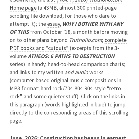
Home page
(a 43MB, almost 300 printed-page
scrolling file download, for those who dare to
attempt it); the
essay
,
WHY I BOTHER WITH ANY
OF THIS
from October ’18, a month before moving
on to other plans beyond
Trutholio.com
;
complete
PDF books and “cutouts”
(excerpts from the 3-
volume
ATHEOS: 6 PATHS TO DESTRUCTION
series) in handy, head-to-head comparison charts;
and links to my written
and audio
works
(computer-based original music compositions in
MP3 format; hard rock/70s-80s-90s-style
“retro-
rock”
and some quieter stuff). Click on the links in
this paragraph (words highlighted in blue) to jump
directly to the corresponding areas of this scrolling
page.
June, 2026: Construction has begun in earnest