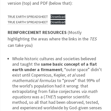
version (top) and PDF (below that):
TRUE EARTH SPREADSHEET
Download
TRUE EARTH SPREADSHEET
Download
REINFORCEMENT RESOURCES
(Mostly
highlighting the areas where the links in the
TES
can take you)
Whole historic cultures and societies believed
and taught the
same basic concept of a flat
earth under a firmament
; “outer space” didn’t
exist until Copernicus, Kepler,
et al
used
mathematical formulas
to “prove” that 99% of
the world’s population had it wrong: that
extrapolating from false conjectures
via math
equations
was a (
THE?
) superior scientific
method, so all that had been observed, tested,
and experienced worldwide by God-given senses