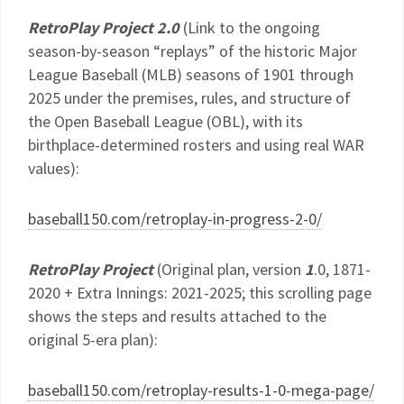
RetroPlay Project 2.0
(Link to the ongoing
season-by-season “replays” of the historic Major
League Baseball (MLB) seasons of 1901 through
2025 under the premises, rules, and structure of
the Open Baseball League (OBL), with its
birthplace-determined rosters and using real WAR
values):
baseball150.com/retroplay-in-progress-2-0/
RetroPlay Project
(Original plan, version
1
.0, 1871-
2020 + Extra Innings: 2021-2025; this scrolling page
shows the steps and results attached to the
original 5-era plan):
baseball150.com/retroplay-results-1-0-mega-page/