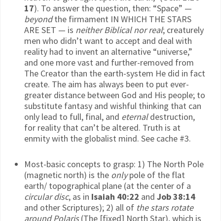
17
). To answer the question, then: “Space” —
beyond
the firmament IN WHICH THE STARS
ARE SET — is
neither Biblical nor real
; creaturely
men who didn’t want to accept and deal with
reality had to invent an alternative “universe,”
and one more vast and further-removed from
The Creator than the earth-system He did in fact
create. The aim has always been to put ever-
greater distance between God and His people; to
substitute fantasy and wishful thinking that can
only lead to full, final, and
eternal
destruction,
for reality that can’t be altered. Truth is at
enmity with the globalist mind. See cache #3.
Most-basic concepts to grasp: 1) The North Pole
(magnetic north) is the
only
pole of the flat
earth/ topographical plane (at the center of a
circular disc
, as in
Isaiah 40:22
and
Job 38:14
and other Scriptures); 2) all of
the stars rotate
around Polaris
(The [fixed] North Star), which is