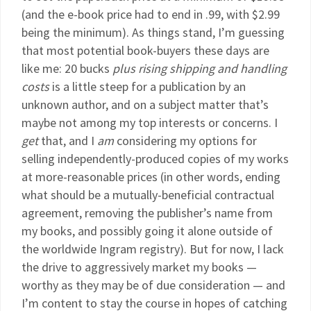
(and the e-book price had to end in .99, with $2.99
being the minimum). As things stand, I’m guessing
that most potential book-buyers these days are
like me: 20 bucks
plus rising shipping
and handling
costs
is a little steep for a publication by an
unknown author, and on a subject matter that’s
maybe not among my top interests or concerns. I
get
that, and I
am
considering my options for
selling independently-produced copies of my works
at more-reasonable prices (in other words, ending
what should be a mutually-beneficial contractual
agreement, removing the publisher’s name from
my books, and possibly going it alone outside of
the worldwide Ingram registry). But for now, I lack
the drive to aggressively market my books —
worthy as they may be of due consideration — and
I’m content to stay the course in hopes of catching