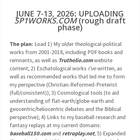
JUNE 7-13, 2026: UPLOADING
SP1WORKS.COM
(rough draft
phase)
The plan:
Load 1) My older theological-political
works from 2001-2018, including PDF books and
remnants, as well as
Trutholio.com
website
content; 2) Eschatological works
I’ve
written, as
well as recommended works that led me to form
my perspective (Christian-Reformed-Preterist
(full/consistent)); 3) Cosmological tools (to aid
understanding of flat-earth/globe-earth and
geocentric/heliocentric debates and the Biblical
perspective); 4) Links to my baseball research and
fantasy replays at my current domains:
baseball150.com
and
retroplay.net
; 5) Expanded