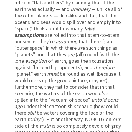
ridicule “flat-earthers” by claiming that if the
earth was actually — and
uniquely
— unlike all of
the other planets — disc-like and flat, that the
oceans and seas would spill over and empty into
“space,” think about how many
false
assumptions
are rolled into that stem-to-stern
nonsense. They’re
assuming
that there
is
an
“outer space” in which there
are
such things as
“planets” and that they
are
(all) round (with the
lone
exception
of earth, goes the accusation
against flat-earth proponents), and
therefore
,
“planet” earth
must
be round as well (because it
would mess up the group picture, maybe?);
furthermore, they fail to consider that in that
scenario, the waters of the earth would’ve
spilled into the “vacuum of space”
untold eons
ago
under their cartoonish scenario (how could
there
still
be waters covering the face of the
earth
today
?). Put another way, NOBODY on
our
side of the
truth
is so completely devoid of gray