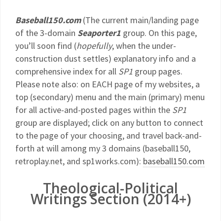
Baseball150.com
(The current main/landing page
of the 3-domain
Seaporter1
group. On this page,
you’ll soon find (
hopefully
, when the under-
construction dust settles) explanatory info and a
comprehensive index for all
SP1
group pages.
Please note also: on EACH page of my websites, a
top (secondary) menu and the main (primary) menu
for all active-and-posted pages within the
SP1
group are displayed; click on any button to connect
to the page of your choosing, and travel back-and-
forth at will among my 3 domains (baseball150,
retroplay.net, and sp1works.com):
baseball150.com
Theological-Political
Writings Section (2014+)