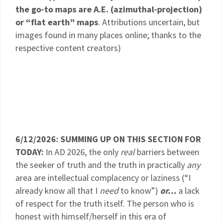
the go-to maps are A.E. (azimuthal-projection)
or “flat earth” maps
. Attributions uncertain, but
images found in many places online; thanks to the
respective content creators)
6/12/2026: SUMMING UP ON THIS SECTION FOR
TODAY:
In AD 2026, the only
real
barriers between
the seeker of truth and the truth in practically
any
area are intellectual complacency or laziness (“I
already know all that I
need
to know”)
or…
a lack
of respect for the truth itself. The person who is
honest with himself/herself in this era of