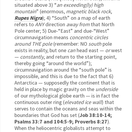
situated above 3) “
an exceeding(ly) high
mountain
” (enormous,
magnetic black rock
,
Rupes Nigra
); 4) “South” on a map of earth
refers to
ANY
direction
away from
that North
Pole center; 5) Due-“East” and due-“West”
circumnavigation means
concentric circles
around THE pole
(remember: NO
south
pole
exists in reality, but one
can
head east —
or
west
—
constantly
, and return to the starting point,
thereby going “around the world”);
circumnavigation around the “south pole” is
impossible, and this is due to the fact that 6)
Antarctica — supposedly the continent that is
held in place by magic gravity on the
underside
of our mythological globe earth — is in fact the
continuous outer ring (
elevated ice wall
) that
serves to contain the oceans and seas within the
boundaries that God has set (
Job 38:10-14;
Psalms 33:7 and 104:5-9; Proverbs 8:27
).
When the heliocentric globalists attempt to