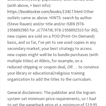
(with above, + best info):
https://booklocker.com/books/13417.html
Other
outlets same as above. HINTS: search by author
(Steve Rauen) and/or title and/or ISBN (978-
1958892985 for
JCTFATW
, 978-1958892510 for
RG
);
new copies are sold on a POD (Print-On-Demand)
basis, and so far, I’ve yet to see used copies in any
secondary market; your best strategy to access
new copies might well be to bundle purchases (with
multiple titles) at Alibris, for example, on a
reduced-shipping or coupon deal,
OR
…. to convince
your library or educational/religious training
organization to add the titles to the curriculum.
General disclaimers: The publisher and the Ingram
system set minimum-price requirements, so I
had
to set the paperback price at a
minimum
of $19.95