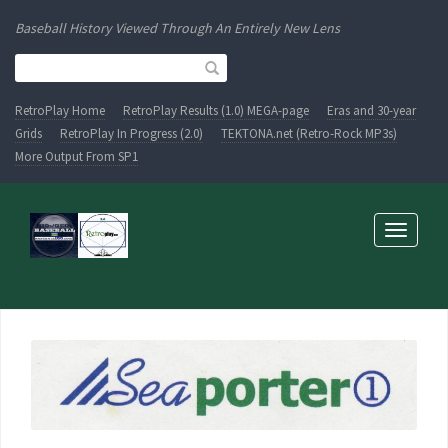
Baseball History Viewed Through An Entirely New Lens
RetroPlay Home
RetroPlay Results (1.0) MEGA-page
Eras and 30-year
Grids
RetroPlay In Progress (2.0)
TEKTONA.net (Retro-Rock MP3s)
More Output From SP1
Toggle
navigati