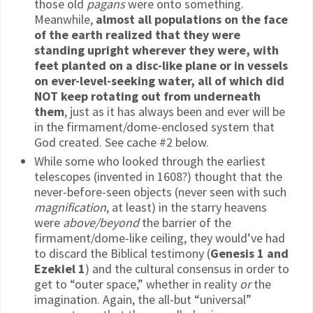
those old
pagans
were onto something.
Meanwhile,
almost all populations on the face
of the earth realized that they were
standing upright wherever they were, with
feet planted on a disc-like plane or in vessels
on ever-level-seeking water, all of which did
NOT keep rotating out from underneath
them
, just as it has always been and ever will be
in the firmament/dome-enclosed system that
God created. See cache #2 below.
While some who looked through the earliest
telescopes (invented in 1608?) thought that the
never-before-seen objects (never seen with such
magnification
, at least) in the starry heavens
were
above/beyond
the barrier of the
firmament/dome-like ceiling, they would’ve had
to discard the Biblical testimony (
Genesis 1 and
Ezekiel 1
) and the cultural consensus in order to
get to “outer space,” whether in reality
or
the
imagination. Again, the all-but “universal”